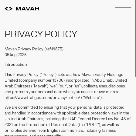
PRIVACY POLICY
Mavah Privacy Policy (ref.#1875)
05Aug 2025
Introduction
This Privacy Policy (“Policy”) sets out how Mavah Equity Holdings
Limited (company number 13706) incorporated in Abu Dhabi, United
Arab Emirates (“Mavah”, “we”, “our”, or “us”), collects, uses, discloses,
and protects your personal data when you access or use our site
https://www.trafigura.com/privacy-notice/ (“Website”).
We are committed to ensuring that your personal data is protected
and handled in accordance with applicable data protection laws in the
United Arab Emirates, including the UAE Federal Decree Law No. 45 of
2021 on the Protection of Personal Data (the “PDPL”), as well as
principles derived from English common law, including fairness,