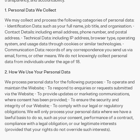
transparency, and accountability.
1. Personal Data We Collect
We may collect and process the following categories of personal data:
- Identification Data: such as your full name, job title, and organisation. -
Contact Details: including email address, phone number, and postal
address. - Technical Data: including IP address, browser type, operating
system, and usage data through cookies or similar technologies. -
Communication Data: records of any correspondence you send us via
email, forms, or other means. We do not knowingly collect personal
data from individuals under the age of 18.
2. How We Use Your Personal Data
We process personal data for the following purposes: - To operate and
maintain the Website; - To respond to enquiries or requests submitted
via the Website; - To provide updates or marketing communications,
where consent has been provided; - To ensure the security and
integrity of our Website; - To comply with our legal or regulatory
obligations. We will only process your personal data where we have a
lawful basis to do so, such as your consent, performance of a contract,
compliance with a legal obligation, or our legitimate interests
(provided that your rights do not override such interests).