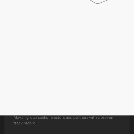
LUANDA
+244 226 430 749
Belas Business Park, Edf. Cabinda, 303,
Luanda Sul, Luanda, Angola
PREV
NEXT
EMAIL US AT:
INFO@MAVAH.CO
Mavah group seeks investors and partners with a proven
track record.