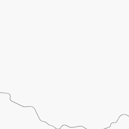
LET’S
START
A
PROJECT
TOGETHER