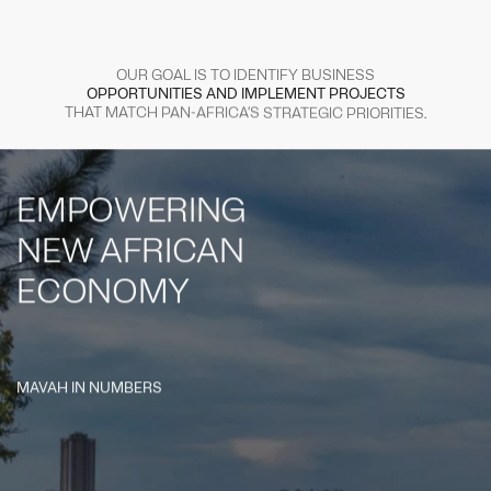
OUR
GOAL
IS
TO
IDENTIFY
BUSINESS
OPPORTUNITIES
AND
IMPLEMENT
PROJECTS
THAT
MATCH
PAN-AFRICA’S
STRATEGIC
PRIORITIES.
EMPOWERING
NEW
AFRICAN
ECONOMY
MAVAH IN NUMBERS