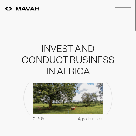
INVEST
AND
CONDUCT
BUSINESS
IN
AFRICA
01
/
05
Agro Business